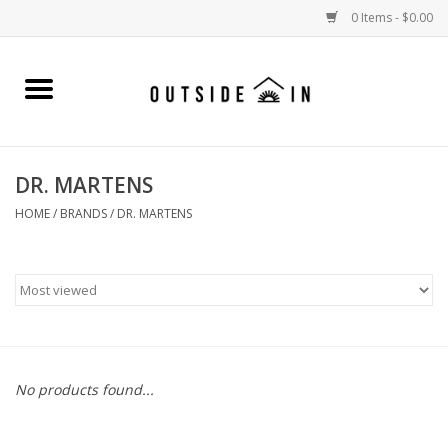
0 Items - $0.00
Home
Gift Cards and Outside In Gear
DR. MARTENS
WOMENS
HOME
/
BRANDS
/
DR. MARTENS
MENS
LIFESTYLE GEAR
SALE
No products found...
Events