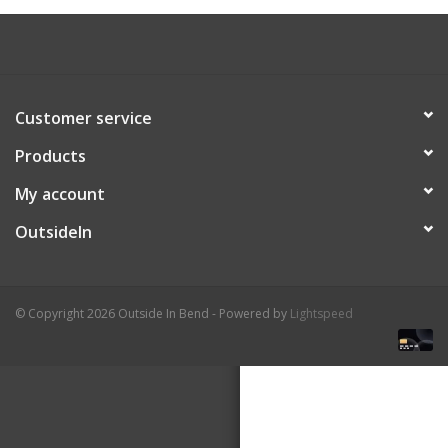
About Us
Customer service
Products
My account
OutsideIn
© Copyright 2026 Outside In Bend - Powered by
Lightspeed