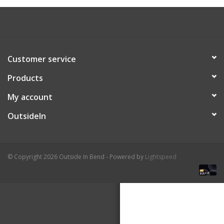
About Us
Customer service
Products
My account
OutsideIn
© Copyright 2026 Outside In Bend - Powered by
Lightspeed