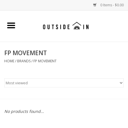
0 Items - $0.00
Home
Gift Cards and Outside In Gear
FP MOVEMENT
WOMENS
HOME
/
BRANDS
/
FP MOVEMENT
MENS
LIFESTYLE GEAR
SALE
No products found...
Events