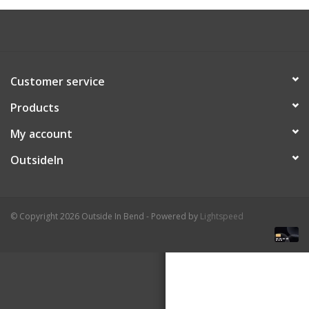
About Us
Customer service
Products
My account
OutsideIn
© Copyright 2026 Outside In Bend - Powered by
Lightspeed