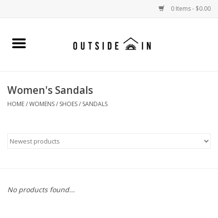
0 Items - $0.00
Home
Gift Cards and Outside In Gear
Women's Sandals
WOMENS
HOME
/
WOMENS
/
SHOES
/
SANDALS
MENS
LIFESTYLE GEAR
SALE
No products found...
Events