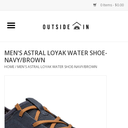
0 Items - $0.00
Home
Gift Cards and Outside In Gear
MEN'S ASTRAL LOYAK WATER SHOE-
NAVY/BROWN
WOMENS
HOME
/
MEN'S ASTRAL LOYAK WATER SHOE-NAVY/BROWN
MENS
LIFESTYLE GEAR
SALE
Events