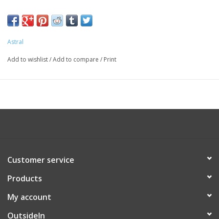
the ground, whether it's technical with rocks or flat like your
boat deck. The canvas upper is hydrophobic so they won't soak
up water and a stretch mesh tongue makes them comfortable
Astral
for a full day of fun.
Add to wishlist
/
Add to compare
/
Print
Customer service
Products
My account
OutsideIn