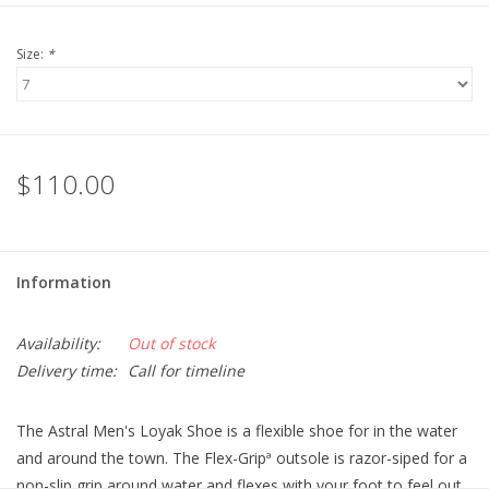
Size:
*
$110.00
Information
Availability:
Out of stock
Delivery time:
Call for timeline
The Astral Men's Loyak Shoe is a flexible shoe for in the water
and around the town. The Flex-Gripª outsole is razor-siped for a
non-slip grip around water and flexes with your foot to feel out