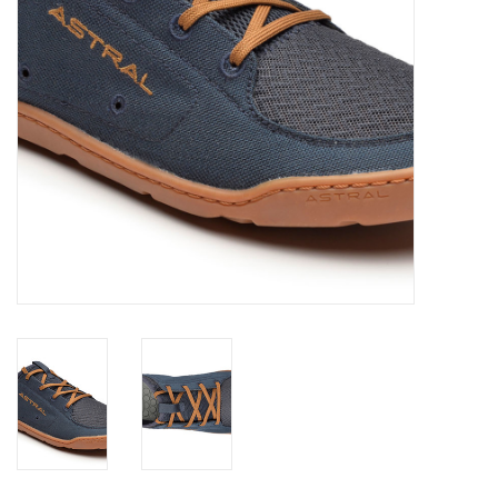
About Us