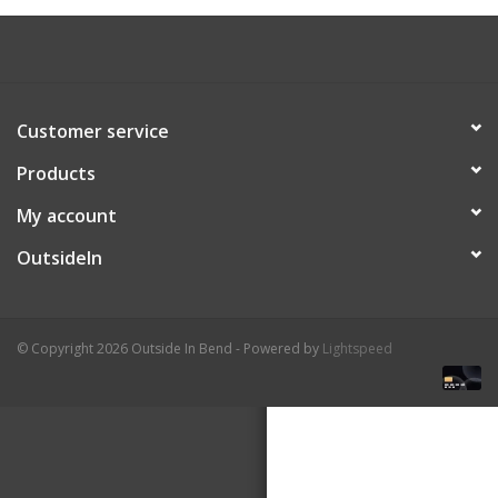
About Us
Customer service
Products
My account
OutsideIn
© Copyright 2026 Outside In Bend - Powered by
Lightspeed