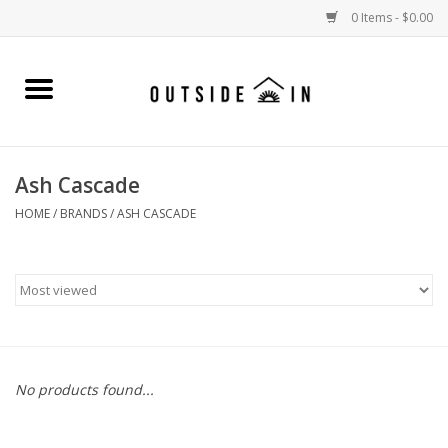
0 Items - $0.00
Home
Gift Cards and Outside In Gear
Ash Cascade
WOMENS
HOME
/
BRANDS
/
ASH CASCADE
MENS
LIFESTYLE GEAR
SALE
No products found...
Events