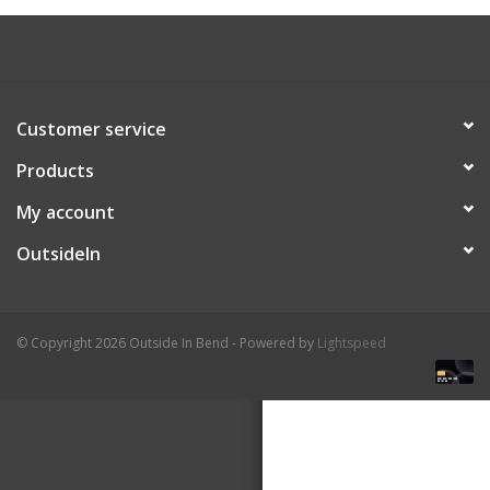
About Us
Customer service
Products
My account
OutsideIn
© Copyright 2026 Outside In Bend - Powered by
Lightspeed