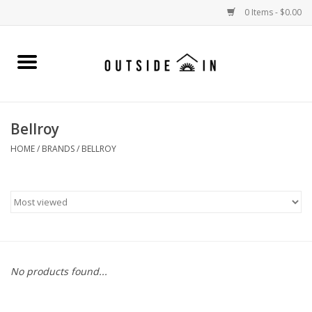
0 Items - $0.00
Home
Gift Cards and Outside In Gear
Bellroy
WOMENS
HOME
/
BRANDS
/
BELLROY
MENS
LIFESTYLE GEAR
SALE
No products found...
Events