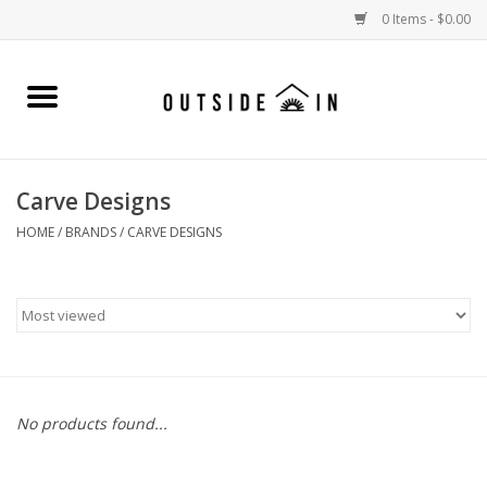
0 Items - $0.00
Home
Gift Cards and Outside In Gear
Carve Designs
WOMENS
HOME
/
BRANDS
/
CARVE DESIGNS
MENS
LIFESTYLE GEAR
SALE
No products found...
Events