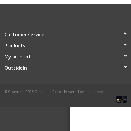
About Us
Customer service
Products
My account
OutsideIn
© Copyright 2026 Outside In Bend - Powered by
Lightspeed