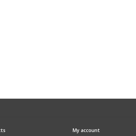
ts
My account