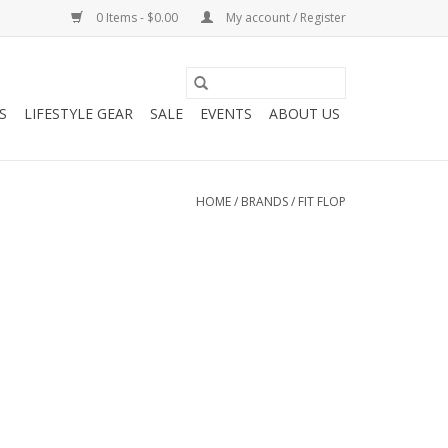
0 Items - $0.00
My account / Register
S
LIFESTYLE GEAR
SALE
EVENTS
ABOUT US
HOME
/
BRANDS
/
FIT FLOP