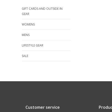
GIFT CARDS AND OUTSIDE IN
GEAR
WOMENS
MENS
LIFESTYLE GEAR
SALE
Customer service
Produc