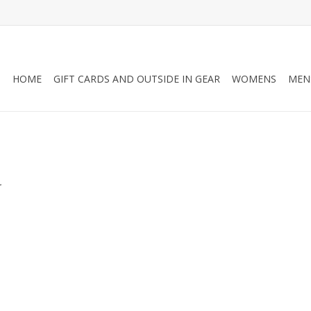
HOME
GIFT CARDS AND OUTSIDE IN GEAR
WOMENS
MEN
.