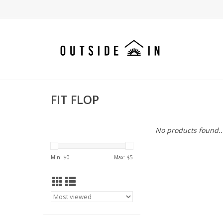
FIT FLOP
No products found..
Min: $
0
Max: $
5