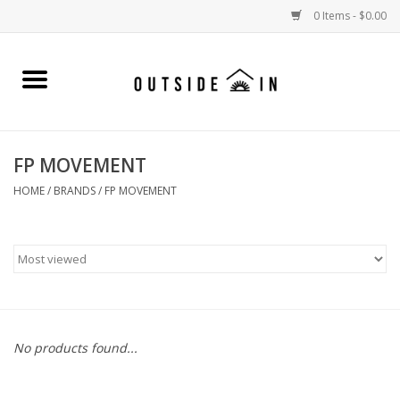
0 Items - $0.00
Home
Gift Cards and Outside In Gear
FP MOVEMENT
WOMENS
HOME
/
BRANDS
/
FP MOVEMENT
MENS
LIFESTYLE GEAR
SALE
No products found...
Events