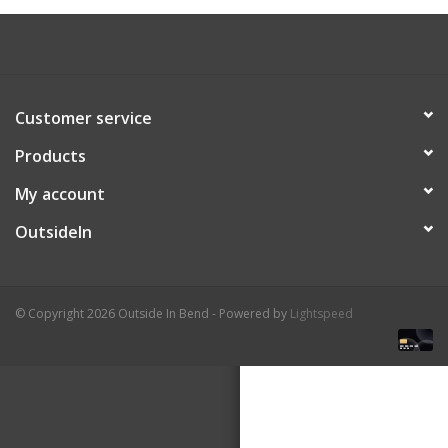
About Us
Customer service
Products
My account
OutsideIn
© Copyright 2026 Outside In Bend - Powered by
Lightspeed