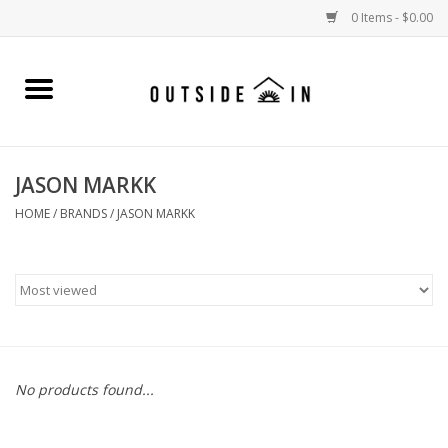
0 Items - $0.00
Home
Gift Cards and Outside In Gear
JASON MARKK
WOMENS
HOME
/
BRANDS
/
JASON MARKK
MENS
LIFESTYLE GEAR
SALE
No products found...
Events