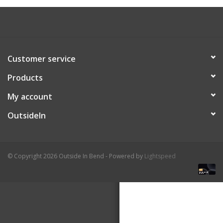
About Us
Customer service
Products
My account
OutsideIn
© Copyright 2026 Outside In Bend - Powered by
Lightspeed