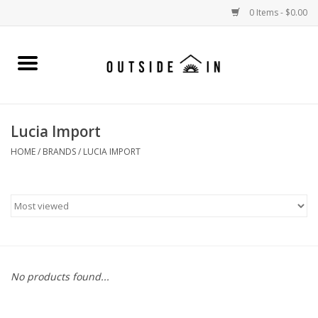
0 Items - $0.00
Home
Gift Cards and Outside In Gear
Lucia Import
WOMENS
HOME
/
BRANDS
/
LUCIA IMPORT
MENS
LIFESTYLE GEAR
SALE
No products found...
Events