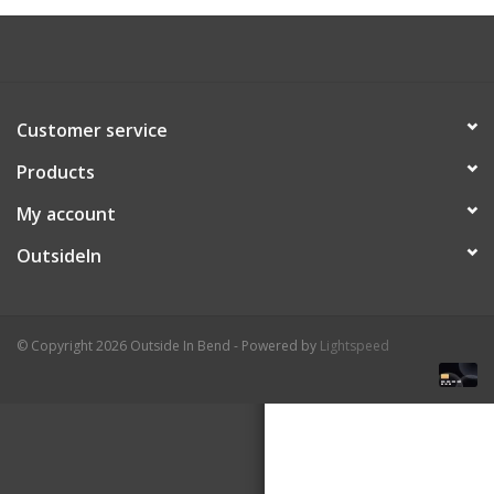
About Us
Customer service
Products
My account
OutsideIn
© Copyright 2026 Outside In Bend - Powered by
Lightspeed