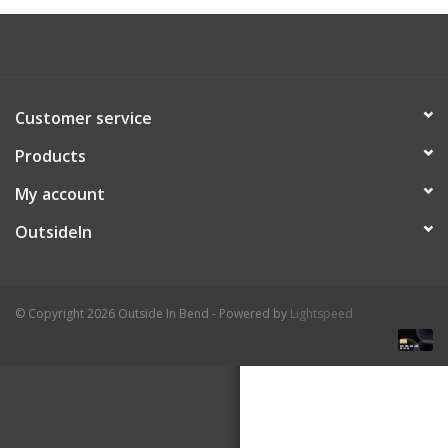
About Us
Customer service
Products
My account
OutsideIn
© Copyright 2026 Outside In Bend - Powered by
Lightspeed