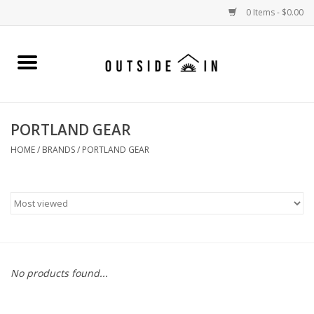
0 Items - $0.00
Home
Gift Cards and Outside In Gear
PORTLAND GEAR
WOMENS
HOME
/
BRANDS
/
PORTLAND GEAR
MENS
LIFESTYLE GEAR
SALE
No products found...
Events