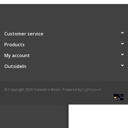
About Us
Customer service
Products
My account
OutsideIn
© Copyright 2026 Outside In Bend - Powered by
Lightspeed