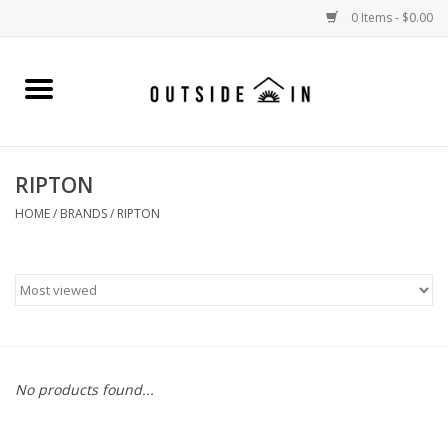
0 Items - $0.00
Home
Gift Cards and Outside In Gear
RIPTON
WOMENS
HOME
/
BRANDS
/
RIPTON
MENS
LIFESTYLE GEAR
SALE
No products found...
Events