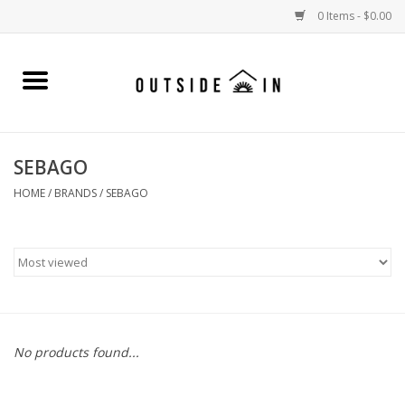
0 Items - $0.00
Home
Gift Cards and Outside In Gear
SEBAGO
WOMENS
HOME
/
BRANDS
/
SEBAGO
MENS
LIFESTYLE GEAR
SALE
No products found...
Events