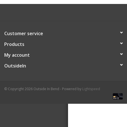
About Us
Customer service
Products
My account
OutsideIn
© Copyright 2026 Outside In Bend - Powered by
Lightspeed