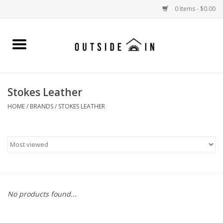
0 Items - $0.00
Home
Gift Cards and Outside In Gear
Stokes Leather
WOMENS
HOME
/
BRANDS
/
STOKES LEATHER
MENS
LIFESTYLE GEAR
SALE
No products found...
Events