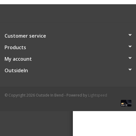
About Us
Customer service
Products
My account
OutsideIn
© Copyright 2026 Outside In Bend - Powered by
Lightspeed