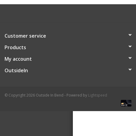
About Us
Customer service
Products
My account
OutsideIn
© Copyright 2026 Outside In Bend - Powered by
Lightspeed