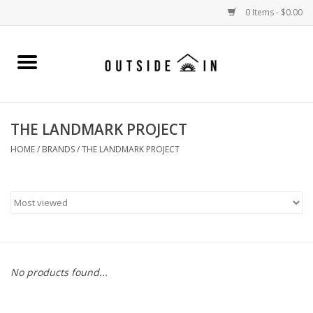
0 Items - $0.00
Home
Gift Cards and Outside In Gear
THE LANDMARK PROJECT
WOMENS
HOME
/
BRANDS
/
THE LANDMARK PROJECT
MENS
LIFESTYLE GEAR
SALE
No products found...
Events