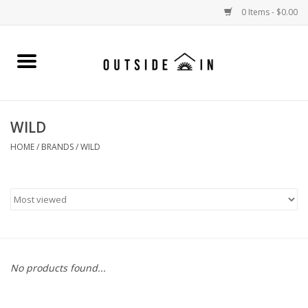
0 Items - $0.00
Home
Gift Cards and Outside In Gear
WILD
WOMENS
HOME
/
BRANDS
/
WILD
MENS
LIFESTYLE GEAR
SALE
No products found...
Events