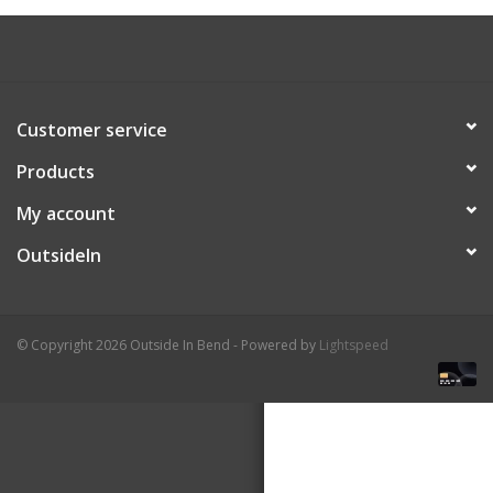
About Us
Customer service
Products
My account
OutsideIn
© Copyright 2026 Outside In Bend - Powered by
Lightspeed