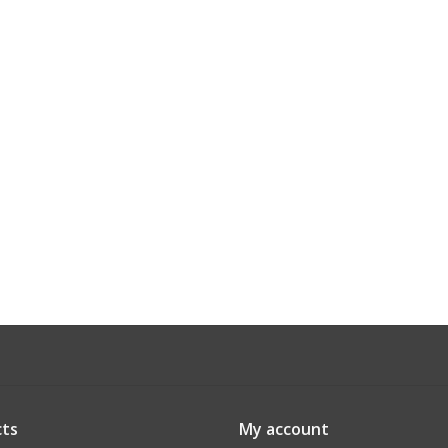
ts
My account