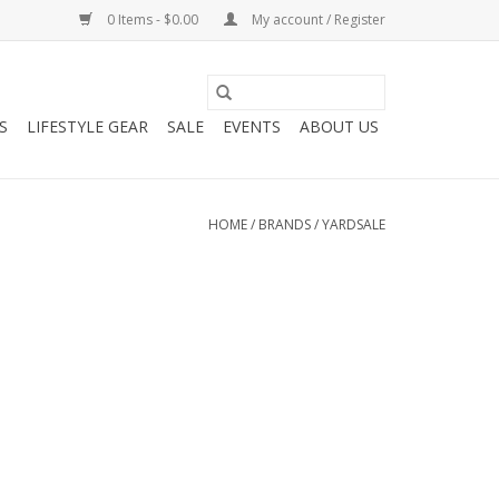
0 Items - $0.00
My account / Register
S
LIFESTYLE GEAR
SALE
EVENTS
ABOUT US
HOME
/
BRANDS
/
YARDSALE