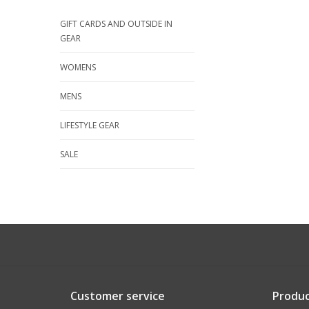
GIFT CARDS AND OUTSIDE IN
GEAR
WOMENS
MENS
LIFESTYLE GEAR
SALE
Customer service
Produc