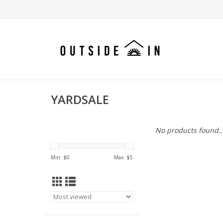
YARDSALE
No products found..
Min: $
0
Max: $
5