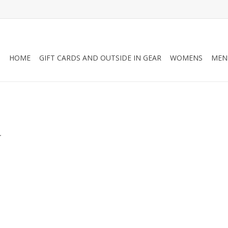
HOME
GIFT CARDS AND OUTSIDE IN GEAR
WOMENS
MEN
.