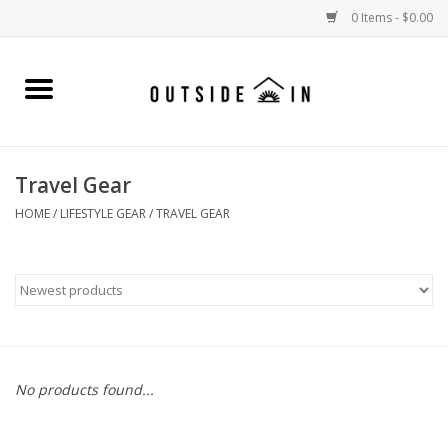
0 Items - $0.00
Home
Gift Cards and Outside In Gear
Travel Gear
WOMENS
HOME
/
LIFESTYLE GEAR
/
TRAVEL GEAR
MENS
LIFESTYLE GEAR
SALE
No products found...
Events