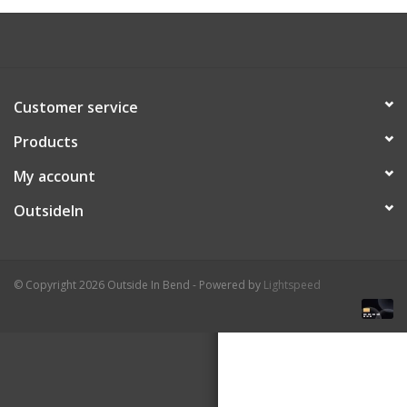
About Us
Customer service
Products
My account
OutsideIn
© Copyright 2026 Outside In Bend - Powered by
Lightspeed