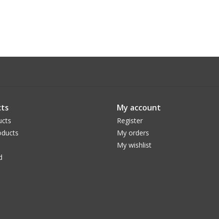
ts
My account
ucts
Register
ducts
My orders
My wishlist
d