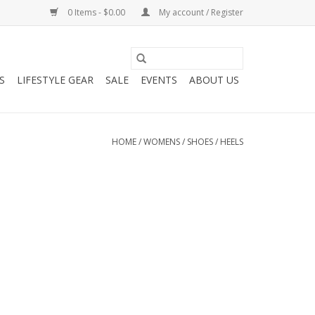
0 Items - $0.00
My account / Register
S
LIFESTYLE GEAR
SALE
EVENTS
ABOUT US
HOME
/
WOMENS
/
SHOES
/
HEELS