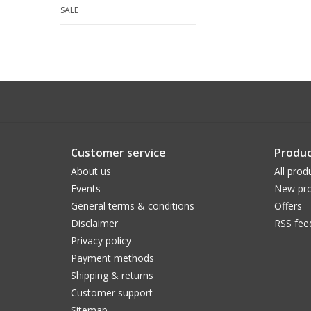
SALE
Customer service
Produc
About us
All prod
Events
New pro
General terms & conditions
Offers
Disclaimer
RSS fee
Privacy policy
Payment methods
Shipping & returns
Customer support
Sitemap