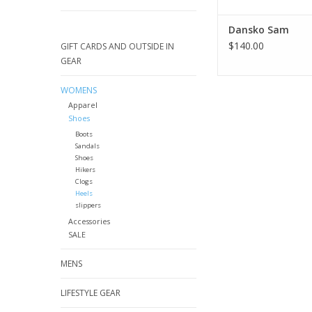
Dansko Sam
$140.00
GIFT CARDS AND OUTSIDE IN
GEAR
WOMENS
Apparel
Shoes
Boots
Sandals
Shoes
Hikers
Clogs
Heels
slippers
Accessories
SALE
MENS
LIFESTYLE GEAR