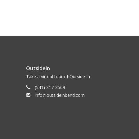
OutsideIn
Take a virtual tour of Outside In
(541) 317-3569
info@outsideinbend.com