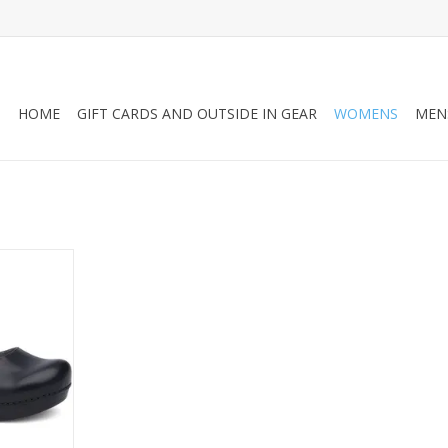
HOME
GIFT CARDS AND OUTSIDE IN GEAR
WOMENS
MEN
 that looks
 and offers
rt.