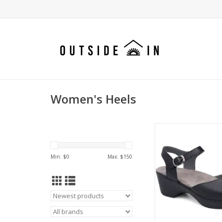
Women's Heels
Sam is the dressy clog
good with everything
Dansko comfo
Min: $
0
Max: $
150